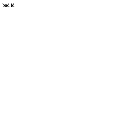
bad id